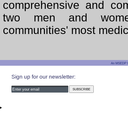
comprehensive and com
two men and women
communities' most medical
An MSEDP W
Sign up for our newsletter: