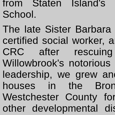
from Staten Island's 
School.
The late Sister Barbara 
certified social worker,
CRC after rescuing
Willowbrook's notoriou
leadership, we grew an
houses in the Bro
Westchester County for
other developmental di