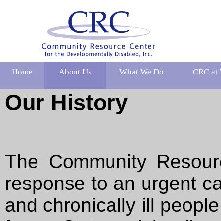
Home
About Us
What We Do
CRC at
Our History
The Community Resourc
response to an urgent ca
and chronically ill peopl