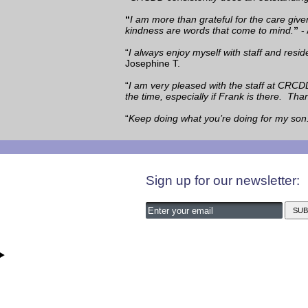
“
I am more than grateful for the care giv
kindness are words that come to mind.
”
- 
“
I always enjoy myself with staff and resi
Josephine T.
“
I am very pleased with the staff at CRCD
the time, especially if Frank is there. Th
“
Keep doing what you’re doing for my son
Sign up for our newsletter: