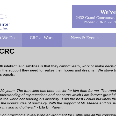
We've
2432 Grand Concourse, 
Phone: 718-292-17
t We Do
CRC at Work
News & Events
f CRC
intellectual disabilities is that they cannot learn, work or make decis
h the support they need to realize their hopes and dreams. We strive to h
s equals.
 years. The transition has been easier for him than for me. The road 
erstanding of my questions and concerns which I am forever grateful.
 in the world considering his disability. I did the best I could but knew
nto the world’s idea of normalcy. With the support of Mr. Meade and his st
r my son and others.
"
- Ella B., Parent
ob providing a lovely living environment for Cathy and all the consum