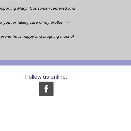
e supporting Mary. Consumer-centered and
k you for taking care of my brother.
” -
Tyrone he is happy and laughing most of
Follow us online: