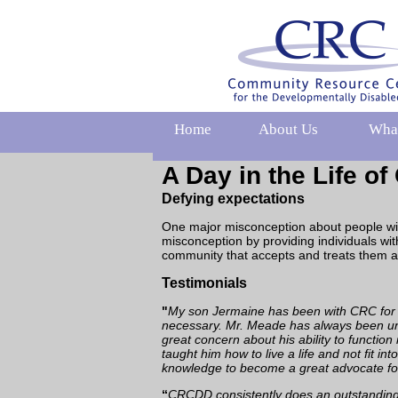
Home
About Us
Wha
A Day in the Life o
Defying expectations
One major misconception about people with 
misconception by providing individuals wit
community that accepts and treats them a
Testimonials
"
My son Jermaine has been with CRC for 20
necessary. Mr. Meade has always been und
great concern about his ability to function
taught him how to live a life and not fit i
knowledge to become a great advocate fo
“
CRCDD consistently does an outstanding j