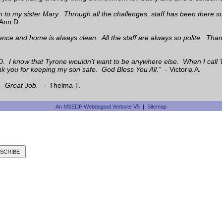
en to my sister Mary. Through all the challenges, staff has been ther
Ann D.
dence and home is always clean. All the staff are always so polite. Than
D. I know that Tyrone wouldn’t want to be anywhere else. When I call 
ank you for keeping my son safe. God Bless You All
.” - Victoria A.
. Great Job.
” - Thelma T.
An MSEDP Webdugout Website V5
|
Sitemap