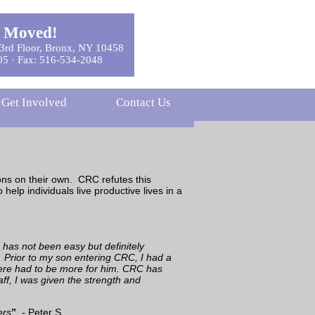
 Moved!
3rd Floor, Bronx, NY 10458
05 · Fax: 516-534-2048
Get Involved
Contact Us
ions on their own. CRC refutes this
elp individuals live productive lives in a
has not been easy but definitely
 Prior to my son entering CRC, I had a
 there had to be more for him. CRC has
aff, I was given the strength and
ers
”
. - Peter S.